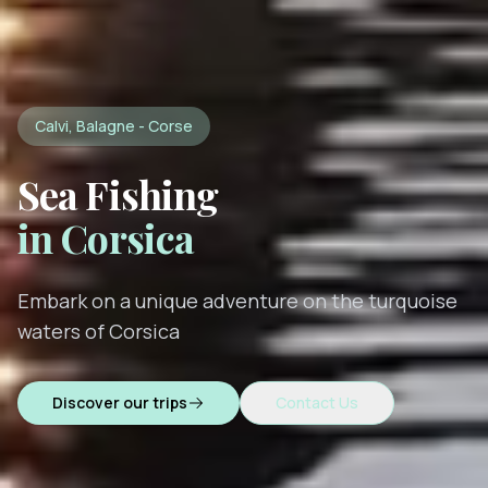
Calvi, Balagne - Corse
Sea Fishing
in Corsica
Embark on a unique adventure on the turquoise
waters of Corsica
Discover our trips
Contact Us