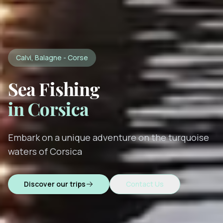
Calvi, Balagne - Corse
Sea Fishing
in Corsica
Embark on a unique adventure on the turquoise
waters of Corsica
Discover our trips
Contact Us