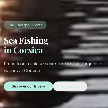
Calvi, Balagne - Corse
Sea Fishing
in Corsica
Embark on a unique adventure on the turquoise
waters of Corsica
Discover our trips
Contact Us