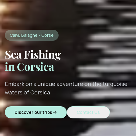
Calvi, Balagne - Corse
Sea Fishing
in Corsica
Embark on a unique adventure on the turquoise
waters of Corsica
Discover our trips
Contact Us