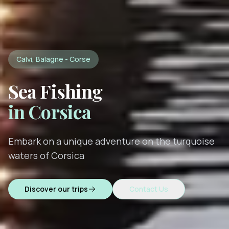
Calvi, Balagne - Corse
Sea Fishing
in Corsica
Embark on a unique adventure on the turquoise
waters of Corsica
Discover our trips
Contact Us