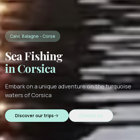
Calvi, Balagne - Corse
Sea Fishing
in Corsica
Embark on a unique adventure on the turquoise
waters of Corsica
Discover our trips
Contact Us