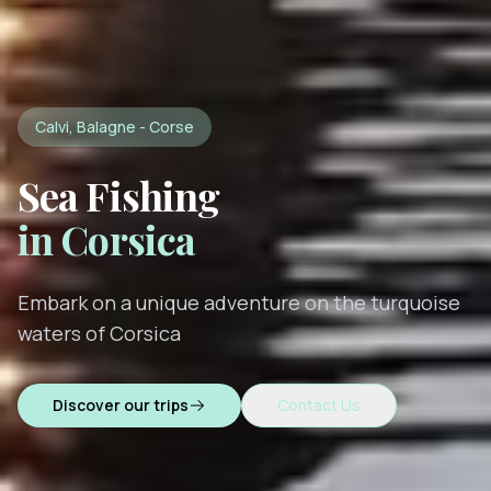
Calvi, Balagne - Corse
Sea Fishing
in Corsica
Embark on a unique adventure on the turquoise
waters of Corsica
Discover our trips
Contact Us