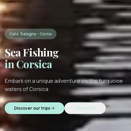
Calvi, Balagne - Corse
Sea Fishing
in Corsica
Embark on a unique adventure on the turquoise
waters of Corsica
Discover our trips
Contact Us