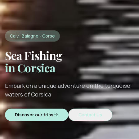
Calvi, Balagne - Corse
Sea Fishing
in Corsica
Embark on a unique adventure on the turquoise
waters of Corsica
Discover our trips
Contact Us