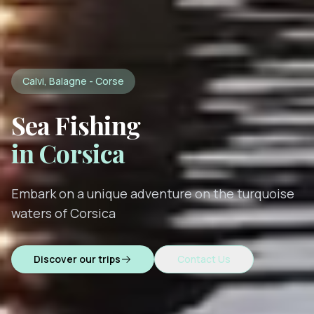
Calvi, Balagne - Corse
Sea Fishing
in Corsica
Embark on a unique adventure on the turquoise
waters of Corsica
Discover our trips
Contact Us