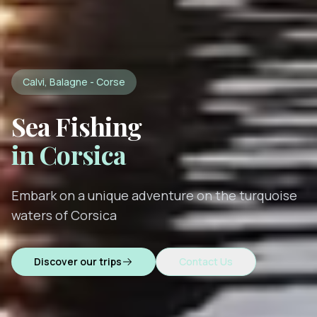
Calvi, Balagne - Corse
Sea Fishing
in Corsica
Embark on a unique adventure on the turquoise
waters of Corsica
Discover our trips
Contact Us