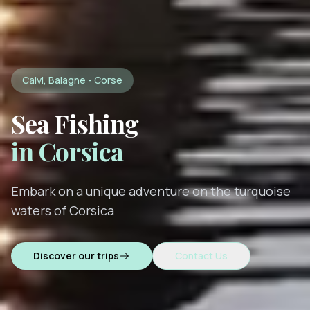
Calvi, Balagne - Corse
Sea Fishing
in Corsica
Embark on a unique adventure on the turquoise
waters of Corsica
Discover our trips
Contact Us