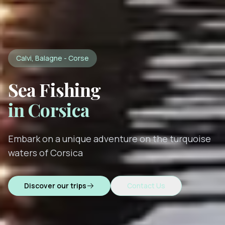
Calvi, Balagne - Corse
Sea Fishing
in Corsica
Embark on a unique adventure on the turquoise
waters of Corsica
Discover our trips
Contact Us