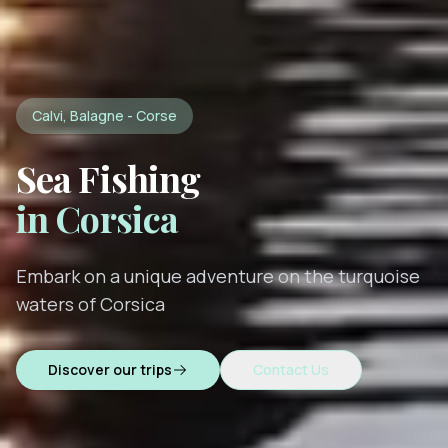
Calvi, Balagne - Corse
Sea Fishing
in Corsica
Embark on a unique adventure on the turquoise
waters of Corsica
Discover our trips
Contact Us