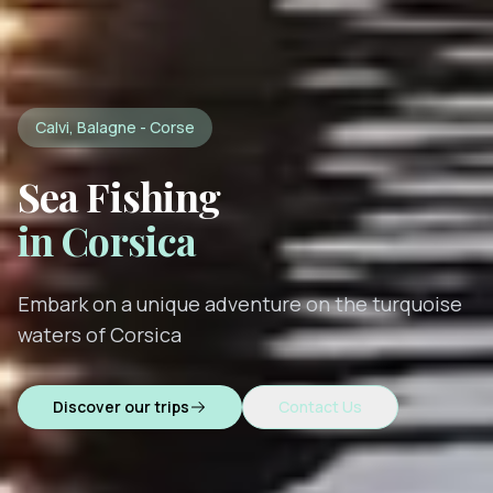
Calvi, Balagne - Corse
Sea Fishing
in Corsica
Embark on a unique adventure on the turquoise
waters of Corsica
Discover our trips
Contact Us