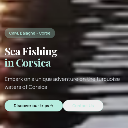
Calvi, Balagne - Corse
Sea Fishing
in Corsica
Embark on a unique adventure on the turquoise
waters of Corsica
Discover our trips
Contact Us